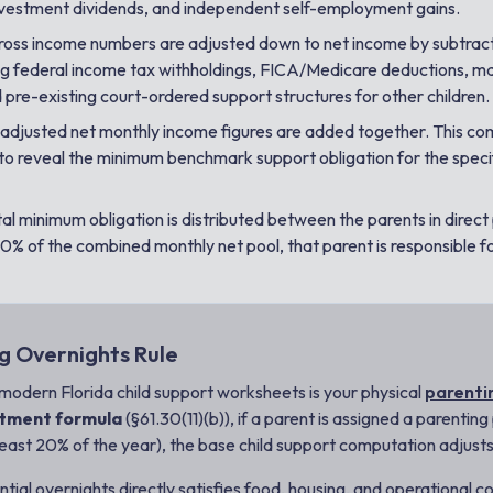
nvestment dividends, and independent self-employment gains.
oss income numbers are adjusted down to
net income
by subtrac
ding federal income tax withholdings, FICA/Medicare deductions, m
pre-existing court-ordered support structures for other children.
adjusted net monthly income figures are added together. This com
 to reveal the minimum benchmark support obligation for the speci
al minimum obligation is distributed between the parents in direct 
0% of the combined monthly net pool, that parent is responsible fo
g Overnights Rule
n modern Florida child support worksheets is your physical
parenti
stment formula
(§61.30(11)(b)), if a parent is assigned a parentin
least 20% of the year), the base child support computation adjusts 
al overnights directly satisfies food, housing, and operational costs