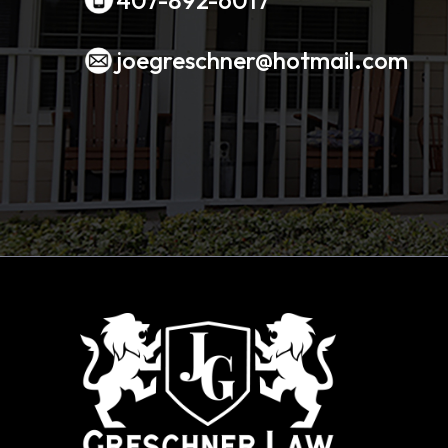
joegreschner@hotmail.com