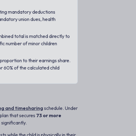
ting mandatory deductions
andatory union dues, health
bined total is matched directly to
fic number of minor children
proportion to their earnings share.
r 60% of the calculated child
ng and timesharing
schedule. Under
g plan that secures
73 or more
significantly.
 while the child is physically in their