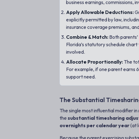
business earnings, commissions, i
Apply Allowable Deductions:
Gr
explicitly permitted by law, inclu
insurance coverage premiums, and 
Combine & Match:
Both parents’ 
Florida’s statutory schedule chart
involved.
Allocate Proportionally:
The tot
For example, if one parent earns 6
support need.
The Substantial Timesharin
The single most influential modifier i
the
substantial timesharing adju
overnights per calendar year
(at 
Because the parent exercising substanti