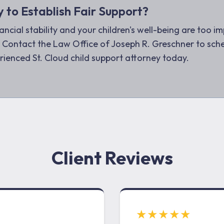
 to Establish Fair Support?
ancial stability and your children's well-being are too i
 Contact the Law Office of Joseph R. Greschner to sche
rienced St. Cloud child support attorney today.
Client Reviews
★★★★★