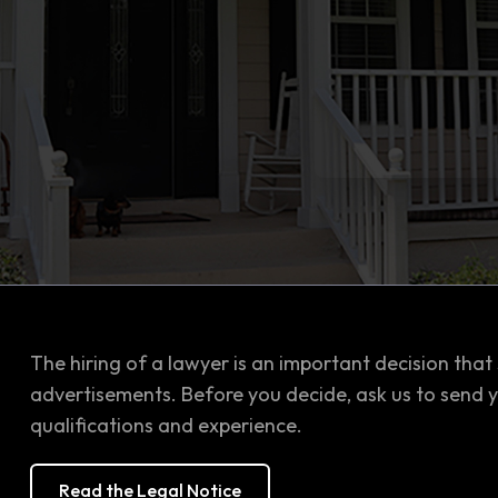
The hiring of a lawyer is an important decision that
advertisements. Before you decide, ask us to send 
qualifications and experience.
Read the Legal Notice