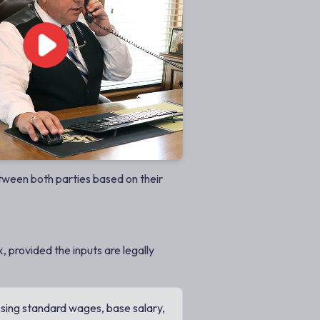
etween both parties based on their
, provided the inputs are legally
sing standard wages, base salary,