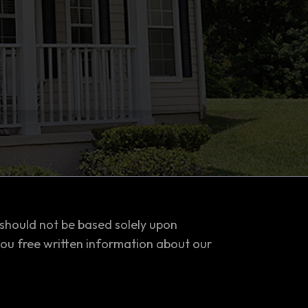
 should not be based solely upon
you free written information about our