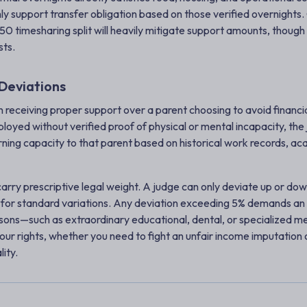
ly support transfer obligation based on those verified overnights. 
50 timesharing split will heavily mitigate support amounts, though 
sts.
Deviations
en receiving proper support over a parent choosing to avoid financial 
oyed without verified proof of physical or mental incapacity, the 
earning capacity to that parent based on historical work records, ac
 carry prescriptive legal weight. A judge can only deviate up or d
for standard variations. Any deviation exceeding 5% demands an ex
ons—such as extraordinary educational, dental, or specialized m
your rights, whether you need to fight an unfair income imputation
lity.