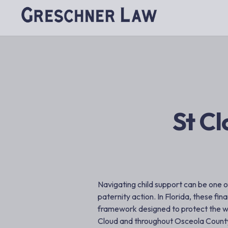
St Cl
Navigating child support can be one o
paternity action. In Florida, these fina
framework designed to protect the wel
Cloud and throughout Osceola Count