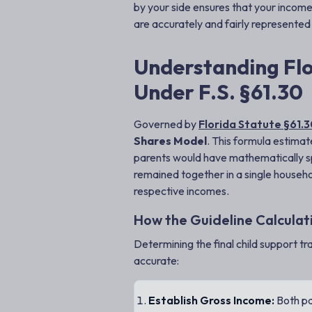
by your side ensures that your income
are accurately and fairly represented
Understanding Flo
Under F.S. §61.30
Governed by
Florida Statute §61.
Shares Model
. This formula estimat
parents would have mathematically spe
remained together in a single househo
respective incomes.
How the Guideline Calcula
Determining the final child support tr
accurate:
Establish Gross Income:
Both pa