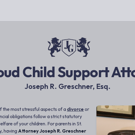
oud Child Support At
Joseph R. Greschner, Esq.
f the most stressful aspects of a
divorce
or
ncial obligations follow a strict statutory
fare of your children. For parents in St.
y, having
Attorney Joseph R. Greschner