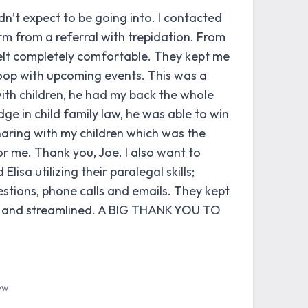
idn’t expect to be going into. I contacted
m from a referral with trepidation. From
felt completely comfortable. They kept me
oop with upcoming events. This was a
ith children, he had my back the whole
ge in child family law, he was able to win
haring with my children which was the
r me. Thank you, Joe. I also want to
lisa utilizing their paralegal skills;
tions, phone calls and emails. They kept
d and streamlined. A BIG THANK YOU TO
ew