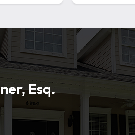
ner, Esq.