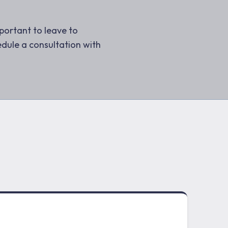
mportant to leave to
dule a consultation with