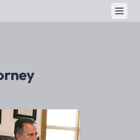
torney