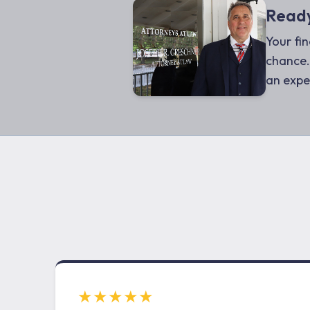
Ready
Your fin
chance.
an expe
★★★★★