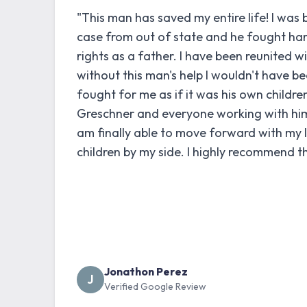
"This man has saved my entire life! I was 
case from out of state and he fought ha
rights as a father. I have been reunited w
without this man's help I wouldn't have be
fought for me as if it was his own childre
Greschner and everyone working with him i
am finally able to move forward with my 
children by my side. I highly recommend th
Jonathon Perez
J
Verified Google Review