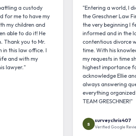
battling a custody
"Entering a world, I d
rd for me to have my
the Greschner Law Fir
ith my children and
the very beginning I 
en able to do it! He
informed and in the l
n. Thank you to Mr.
contentious divorce w
n this law office. I
time. With his knowled
life and with my
my requests in time s
is lawyer."
highest importance fo
acknowledge Ellie and E
always answering ques
everything organize
TEAM GRESCHNER!"
surveychris407
s
Verified Google Revi