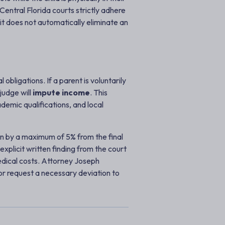
Central Florida courts strictly adhere
it does not automatically eliminate an
obligations. If a parent is voluntarily
judge will
impute income
. This
ademic qualifications, and local
own by a maximum of 5% from the final
plicit written finding from the court
edical costs. Attorney Joseph
 or request a necessary deviation to