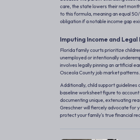
care, the state lowers their net month
to this formula, meaning an equal 50/
obligation if a notable income gap exi
Imputing Income and Legal 
Florida family courts prioritize childr
unemployed or intentionally underempl
involves legally pinning an artificial 
Osceola County job market patterns.
Additionally, child support guidelines
baseline worksheet figure to account 
documenting unique, extenuating reas
Greschner will fiercely advocate for 
protect your family's true financial rea