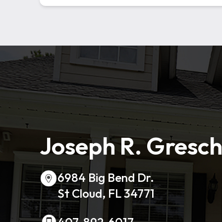
Joseph R. Gresch
6984 Big Bend Dr.
St Cloud, FL 34771
407-892-6017