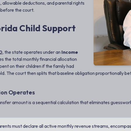
, allowable deductions, and parental rights
 before the court.
rida Child Support
30
, the state operates under an
Income
es the total monthly financial allocation
nt on their children if the family had
ld. The court then splits that baseline obligation proportionally b
tion Operates
ansfer amount is a sequential calculation that eliminates guesswork
rents must declare all active monthly revenue streams, encompas