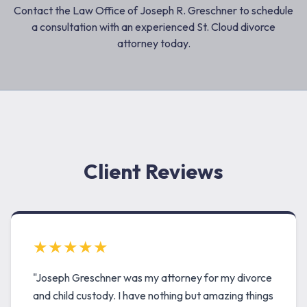
Contact the Law Office of Joseph R. Greschner to schedule
a consultation with an experienced St. Cloud divorce
attorney today.
Client Reviews
★★★★★
"Joseph Greschner was my attorney for my divorce
and child custody. I have nothing but amazing things