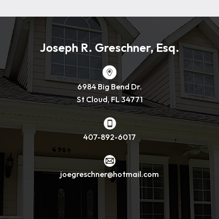
Joseph R. Greschner, Esq.
6984 Big Bend Dr.
St Cloud, FL 34771
407-892-6017
joegreschner@hotmail.com