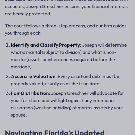
accounts, Joseph Greschner ensures your financial interests
are fiercely protected.
The court follows a three-step process, and our firm guides
you through each:
Identify and Classify Property:
Joseph will determine
what is
marital
(subject to division) and what is
non-
marital
(assets or inheritances acquired before the
marriage).
Accurate Valuation:
Every asset and debt must be
properly valued, usually as of the filing date.
Fair Distribution:
Joseph Greschner will advocate for
your fair share and will fight against any intentional
dissipation (wasting or hiding) of marital assets by your
spouse.
Navigating Florida’s Updated