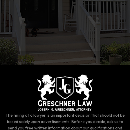
The hiring of a lawyer is an important decision that should not be
based solely upon advertisements. Before you decide, ask us to
send you free written information about our qualifications and