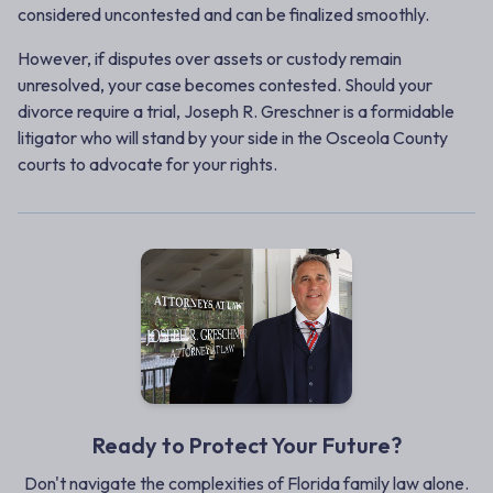
considered
uncontested
and can be finalized smoothly.
However, if disputes over assets or custody remain
unresolved, your case becomes
contested
. Should your
divorce require a trial, Joseph R. Greschner is a formidable
litigator who will stand by your side in the Osceola County
courts to advocate for your rights.
Ready to Protect Your Future?
Don't navigate the complexities of Florida family law alone.