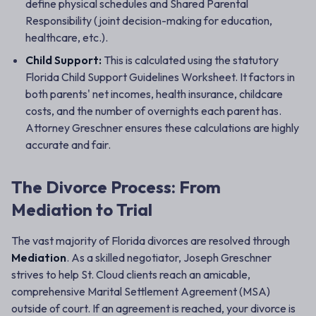
define physical schedules and Shared Parental
Responsibility (joint decision-making for education,
healthcare, etc.).
Child Support:
This is calculated using the statutory
Florida Child Support Guidelines Worksheet. It factors in
both parents' net incomes, health insurance, childcare
costs, and the number of overnights each parent has.
Attorney Greschner ensures these calculations are highly
accurate and fair.
The Divorce Process: From
Mediation to Trial
The vast majority of Florida divorces are resolved through
Mediation
. As a skilled negotiator, Joseph Greschner
strives to help St. Cloud clients reach an amicable,
comprehensive Marital Settlement Agreement (MSA)
outside of court. If an agreement is reached, your divorce is