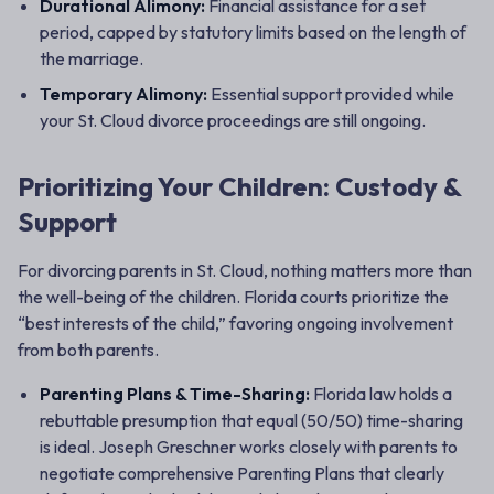
Durational Alimony:
Financial assistance for a set
period, capped by statutory limits based on the length of
the marriage.
Temporary Alimony:
Essential support provided while
your St. Cloud divorce proceedings are still ongoing.
Prioritizing Your Children: Custody &
Support
For divorcing parents in St. Cloud, nothing matters more than
the well-being of the children. Florida courts prioritize the
“best interests of the child,” favoring ongoing involvement
from both parents.
Parenting Plans & Time-Sharing:
Florida law holds a
rebuttable presumption that equal (50/50) time-sharing
is ideal. Joseph Greschner works closely with parents to
negotiate comprehensive Parenting Plans that clearly