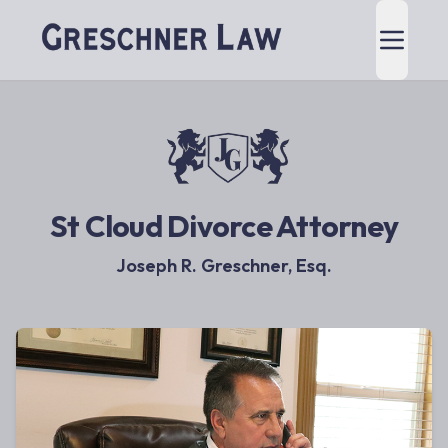
St Cloud Divorce Attorney
Joseph R. Greschner, Esq.