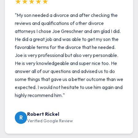
★★★★★
"My son needed a divorce and after checking the
reviews and qualifications of other divorce
attorneys I chose Joe Greschner and am glad I did.
He did a great job and was able to get my son the
favorable terms for the divorce that he needed.
Joe is very professional but also very personable.
He is very knowledgeable and super nice too. He
answer all of our questions and advised us to do
some things that gave us a better outcome than we
expected. I would not hesitate to use him again and
highly recommend him."
Robert Rickel
R
Verified Google Review