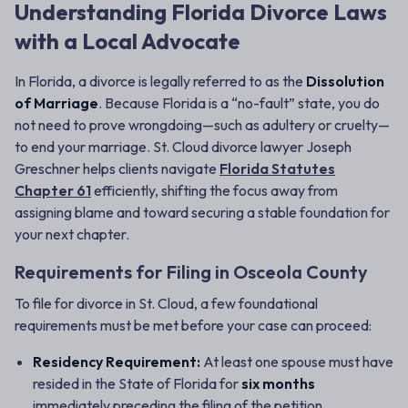
Understanding Florida Divorce Laws
with a Local Advocate
In Florida, a divorce is legally referred to as the
Dissolution
of Marriage
. Because Florida is a “no-fault” state, you do
not need to prove wrongdoing—such as adultery or cruelty—
to end your marriage. St. Cloud divorce lawyer Joseph
Greschner helps clients navigate
Florida Statutes
Chapter 61
efficiently, shifting the focus away from
assigning blame and toward securing a stable foundation for
your next chapter.
Requirements for Filing in Osceola County
To file for divorce in St. Cloud, a few foundational
requirements must be met before your case can proceed:
Residency Requirement:
At least one spouse must have
resided in the State of Florida for
six months
immediately preceding the filing of the petition.