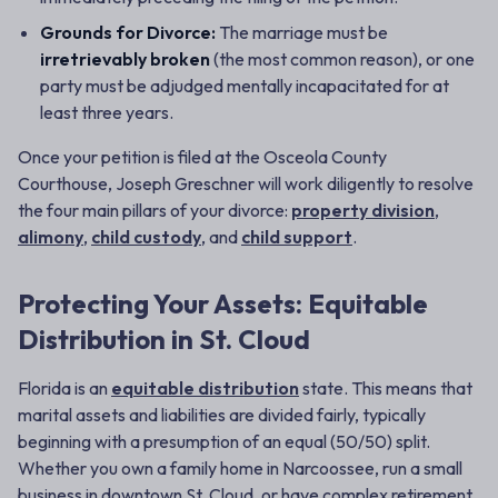
Grounds for Divorce:
The marriage must be
irretrievably broken
(the most common reason), or one
party must be adjudged mentally incapacitated for at
least three years.
Once your petition is filed at the Osceola County
Courthouse, Joseph Greschner will work diligently to resolve
the four main pillars of your divorce:
property division
,
alimony
,
child custody
, and
child support
.
Protecting Your Assets: Equitable
Distribution in St. Cloud
Florida is an
equitable distribution
state. This means that
marital assets and liabilities are divided fairly, typically
beginning with a presumption of an equal (50/50) split.
Whether you own a family home in Narcoossee, run a small
business in downtown St. Cloud, or have complex retirement