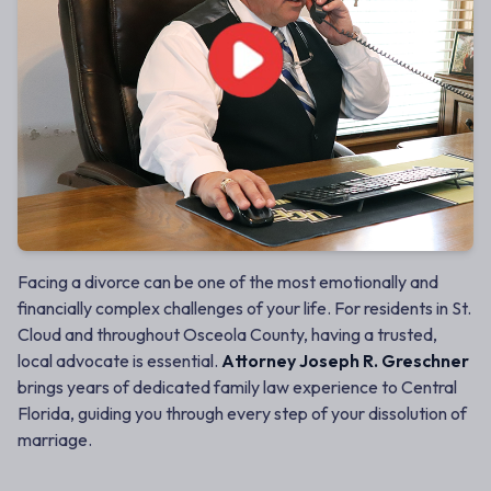
Facing a divorce can be one of the most emotionally and
financially complex challenges of your life. For residents in St.
Cloud and throughout Osceola County, having a trusted,
local advocate is essential.
Attorney Joseph R. Greschner
brings years of dedicated family law experience to Central
Florida, guiding you through every step of your dissolution of
marriage.