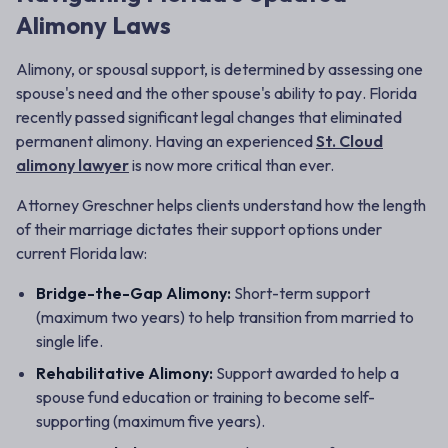
Alimony Laws
Alimony, or spousal support, is determined by assessing one
spouse's
need
and the other spouse's
ability to pay
. Florida
recently passed significant legal changes that eliminated
permanent alimony. Having an experienced
St. Cloud
alimony lawyer
is now more critical than ever.
Attorney Greschner helps clients understand how the length
of their marriage dictates their support options under
current Florida law:
Bridge-the-Gap Alimony:
Short-term support
(maximum two years) to help transition from married to
single life.
Rehabilitative Alimony:
Support awarded to help a
spouse fund education or training to become self-
supporting (maximum five years).