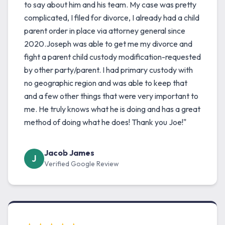
to say about him and his team. My case was pretty
complicated, I filed for divorce, I already had a child
parent order in place via attorney general since
2020.Joseph was able to get me my divorce and
fight a parent child custody modification-requested
by other party/parent. I had primary custody with
no geographic region and was able to keep that
and a few other things that were very important to
me. He truly knows what he is doing and has a great
method of doing what he does! Thank you Joe!"
Jacob James
J
Verified Google Review