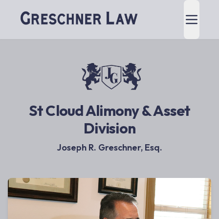
St Cloud Alimony & Asset
Division
Joseph R. Greschner, Esq.