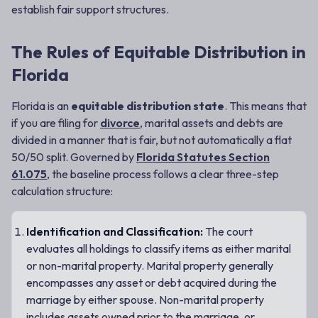
establish fair support structures.
The Rules of Equitable Distribution in
Florida
Florida is an
equitable distribution state
. This means that
if you are filing for
divorce
, marital assets and debts are
divided in a manner that is fair, but not automatically a flat
50/50 split. Governed by
Florida Statutes Section
61.075
, the baseline process follows a clear three-step
calculation structure:
Identification and Classification:
The court
evaluates all holdings to classify items as either marital
or non-marital property. Marital property generally
encompasses any asset or debt acquired during the
marriage by either spouse. Non-marital property
includes assets owned prior to the marriage, or