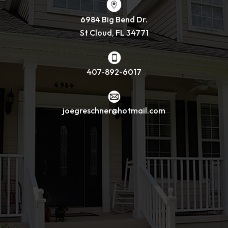
6984 Big Bend Dr.
St Cloud, FL 34771
407-892-6017
joegreschner@hotmail.com