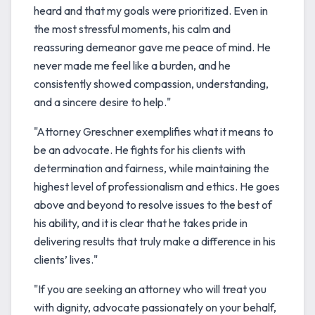
heard and that my goals were prioritized. Even in
the most stressful moments, his calm and
reassuring demeanor gave me peace of mind. He
never made me feel like a burden, and he
consistently showed compassion, understanding,
and a sincere desire to help."
"Attorney Greschner exemplifies what it means to
be an advocate. He fights for his clients with
determination and fairness, while maintaining the
highest level of professionalism and ethics. He goes
above and beyond to resolve issues to the best of
his ability, and it is clear that he takes pride in
delivering results that truly make a difference in his
clients’ lives."
"If you are seeking an attorney who will treat you
with dignity, advocate passionately on your behalf,