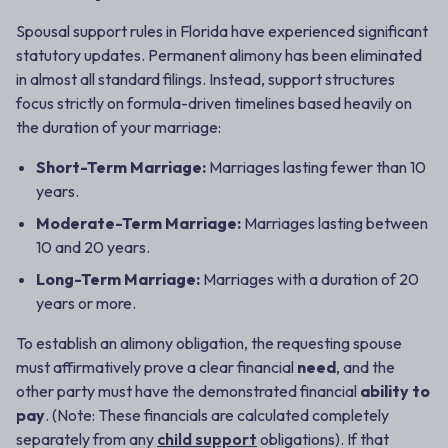
Spousal support rules in Florida have experienced significant
statutory updates. Permanent alimony has been eliminated
in almost all standard filings. Instead, support structures
focus strictly on formula-driven timelines based heavily on
the duration of your marriage:
Short-Term Marriage:
Marriages lasting fewer than 10
years.
Moderate-Term Marriage:
Marriages lasting between
10 and 20 years.
Long-Term Marriage:
Marriages with a duration of 20
years or more.
To establish an alimony obligation, the requesting spouse
must affirmatively prove a clear financial
need
, and the
other party must have the demonstrated financial
ability to
pay
. (Note: These financials are calculated completely
separately from any
child support
obligations). If that