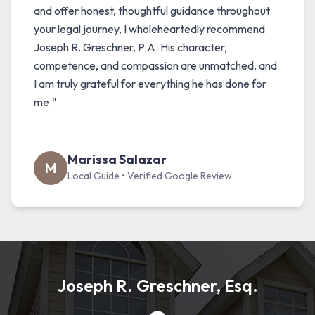
and offer honest, thoughtful guidance throughout
your legal journey, I wholeheartedly recommend
Joseph R. Greschner, P.A. His character,
competence, and compassion are unmatched, and
I am truly grateful for everything he has done for
me."
Marissa Salazar
M
Local Guide • Verified Google Review
Joseph R. Greschner, Esq.