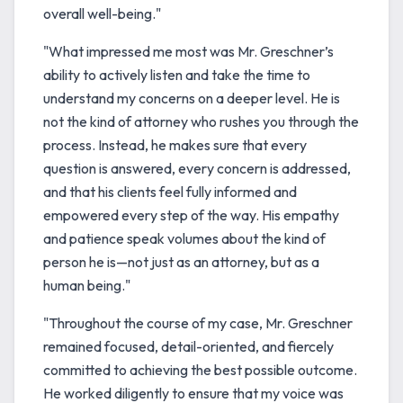
overall well-being."
"What impressed me most was Mr. Greschner’s
ability to actively listen and take the time to
understand my concerns on a deeper level. He is
not the kind of attorney who rushes you through the
process. Instead, he makes sure that every
question is answered, every concern is addressed,
and that his clients feel fully informed and
empowered every step of the way. His empathy
and patience speak volumes about the kind of
person he is—not just as an attorney, but as a
human being."
"Throughout the course of my case, Mr. Greschner
remained focused, detail-oriented, and fiercely
committed to achieving the best possible outcome.
He worked diligently to ensure that my voice was