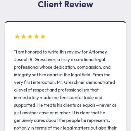
Client Review
★★★★★
"I am honored to write this review for Attorney
Joseph R. Greschner, a truly exceptional legal
professional whose dedication, compassion, and
integrity set him apart in the legal field. From the
very first interaction, Mr. Greschner demonstrated
a level of respect and professionalism that
immediately made me feel comfortable and
supported. He treats his clients as equals—never as
just another case or number. It is clear that he
genuinely cares about the people he represents,
not only in terms of their legal matters but also their