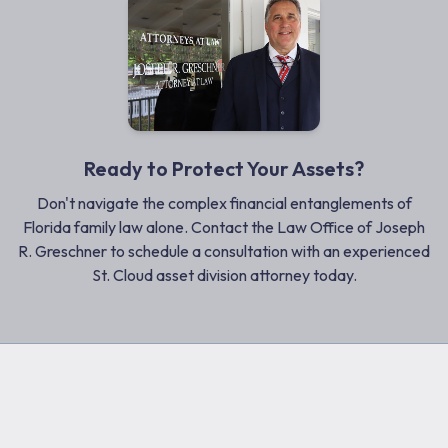
Ready to Protect Your Assets?
Don't navigate the complex financial entanglements of
Florida family law alone. Contact the Law Office of Joseph
R. Greschner to schedule a consultation with an experienced
St. Cloud asset division attorney today.