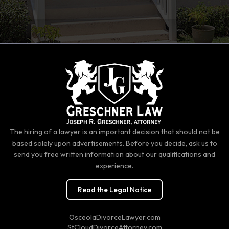
The hiring of a lawyer is an important decision that should not be
based solely upon advertisements. Before you decide, ask us to
send you free written information about our qualifications and
experience.
Read the Legal Notice
OsceolaDivorceLawyer.com
StCloudDivorceAttorney.com