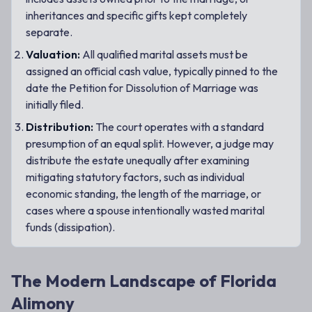
inheritances and specific gifts kept completely
separate.
Valuation:
All qualified marital assets must be
assigned an official cash value, typically pinned to the
date the Petition for Dissolution of Marriage was
initially filed.
Distribution:
The court operates with a standard
presumption of an equal split. However, a judge may
distribute the estate unequally after examining
mitigating statutory factors, such as individual
economic standing, the length of the marriage, or
cases where a spouse intentionally wasted marital
funds (dissipation).
The Modern Landscape of Florida
Alimony