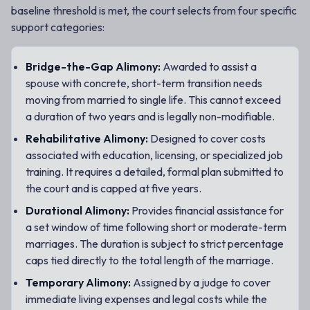
baseline threshold is met, the court selects from four specific
support categories:
Bridge-the-Gap Alimony:
Awarded to assist a
spouse with concrete, short-term transition needs
moving from married to single life. This cannot exceed
a duration of two years and is legally non-modifiable.
Rehabilitative Alimony:
Designed to cover costs
associated with education, licensing, or specialized job
training. It requires a detailed, formal plan submitted to
the court and is capped at five years.
Durational Alimony:
Provides financial assistance for
a set window of time following short or moderate-term
marriages. The duration is subject to strict percentage
caps tied directly to the total length of the marriage.
Temporary Alimony:
Assigned by a judge to cover
immediate living expenses and legal costs while the