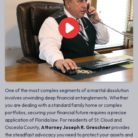
One of the most complex segments of a marital dissolution
involves unwinding deep financial entanglements. Whether
you are dealing with a standard family home or complex
portfolios, securing your financial future requires a precise
application of Florida law. For residents of St. Cloud and
Osceola County,
Attorney Joseph R. Greschner
provides
the steadfast advocacy you need to protect your assets and