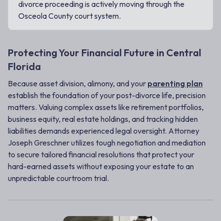
divorce proceeding is actively moving through the
Osceola County court system.
Protecting Your Financial Future in Central
Florida
Because asset division, alimony, and your
parenting plan
establish the foundation of your post-divorce life, precision
matters. Valuing complex assets like retirement portfolios,
business equity, real estate holdings, and tracking hidden
liabilities demands experienced legal oversight. Attorney
Joseph Greschner utilizes tough negotiation and mediation
to secure tailored financial resolutions that protect your
hard-earned assets without exposing your estate to an
unpredictable courtroom trial.